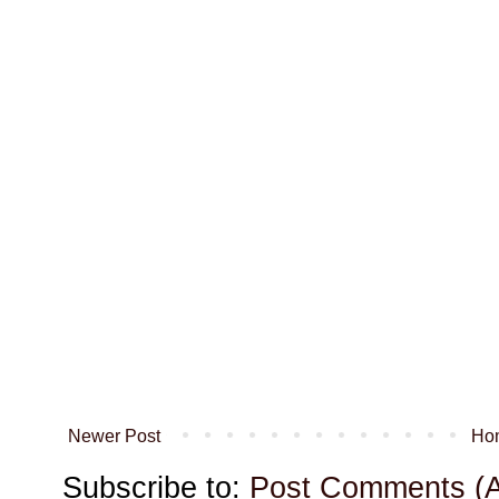
Newer Post
Ho
Subscribe to:
Post Comments (