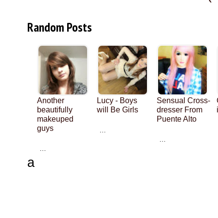
Random Posts
Another
Lucy - Boys
Sensual Cross-
beautifully
will Be Girls
dresser From
makeuped
Puente Alto
guys
…
…
…
a