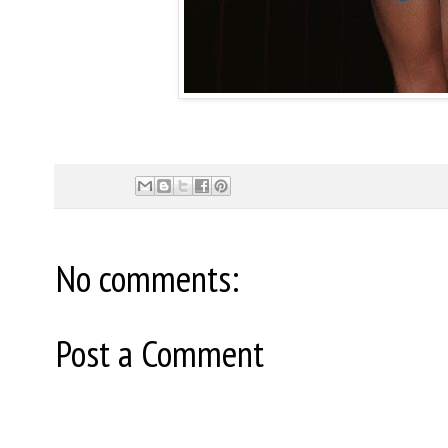
No comments:
Post a Comment