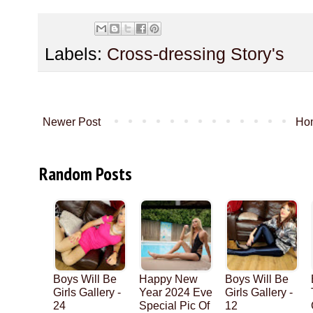
Labels:
Cross-dressing Story's
Newer Post
Ho
Random Posts
Boys Will Be
Happy New
Boys Will Be
Girls Gallery -
Year 2024 Eve
Girls Gallery -
24
Special Pic Of
12