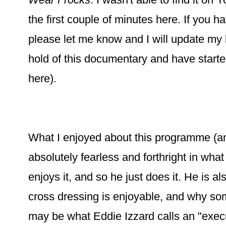
the first couple of minutes here. If you h
please let me know and I will update my l
hold of this documentary and have starte
here).
What I enjoyed about this programme (and 
absolutely fearless and forthright in wha
enjoys it, and so he just does it. He is a
cross dressing is enjoyable, and why som
may be what Eddie Izzard calls an "execu