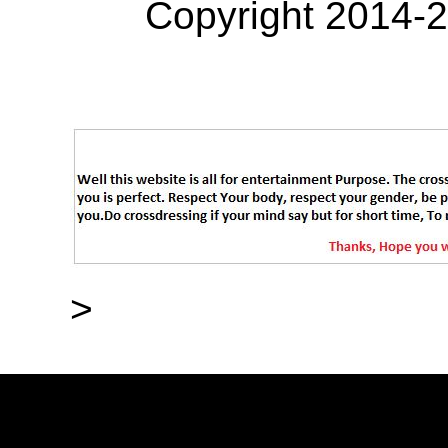
Copyright 2014-
>