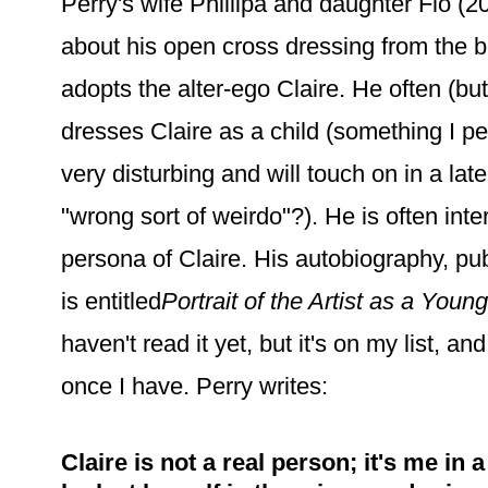
Perry's wife Phillipa and daughter Flo (
about his open cross dressing from the 
adopts the alter-ego Claire. He often (bu
dresses Claire as a child (something I pe
very disturbing and will touch on in a late
"wrong sort of weirdo"?). He is often inte
persona of Claire. His autobiography, pu
is entitled
Portrait of the Artist as a Young
haven't read it yet, but it's on my list, an
once I have. Perry writes:
Claire is not a real person; it's me in 