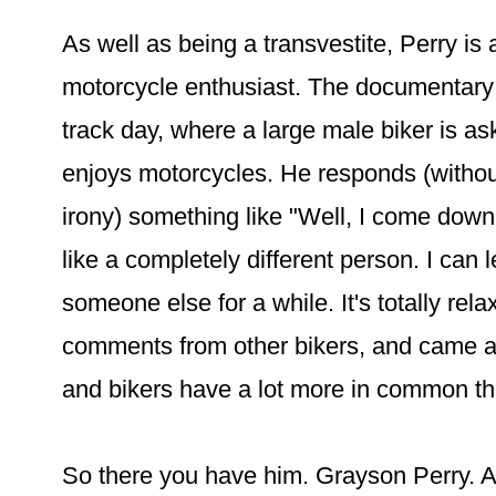
As well as being a transvestite, Perry is 
motorcycle enthusiast. The documentary 
track day, where a large male biker is a
enjoys motorcycles. He responds (without
irony) something like "Well, I come down 
like a completely different person. I can 
someone else for a while. It's totally rela
comments from other bikers, and came aw
and bikers have a lot more in common th
So there you have him. Grayson Perry. Ar