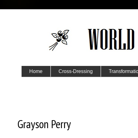
Home
Cross-Dressing
Transformati
Submit Your Story
Saturday, November 1, 2014
Grayson Perry