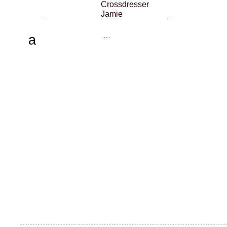
Crossdresser
Jamie
…
…
…
a