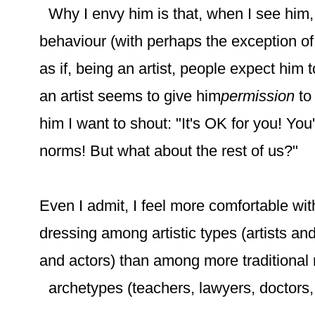
Why I envy him is that, when I see him
behaviour (with perhaps the exception of 
as if, being an artist, people expect him
an artist seems to give him
permission
to
him I want to shout: "It's OK for you! You
norms! But what about the rest of us?"
Even I admit, I feel more comfortable wit
dressing among artistic types (artists an
and actors) than among more traditional
archetypes (teachers, lawyers, doctors, 