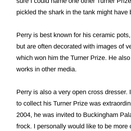
sure I could name one other Turner Priz
pickled the shark in the tank might have b
Perry is best known for his ceramic pots
but are often decorated with images of v
which won him the Turner Prize. He als
works in other media.
Perry is also a very open cross dresser. 
to collect his Turner Prize was extraordina
2004, he was invited to Buckingham Pal
frock. I personally would like to be more