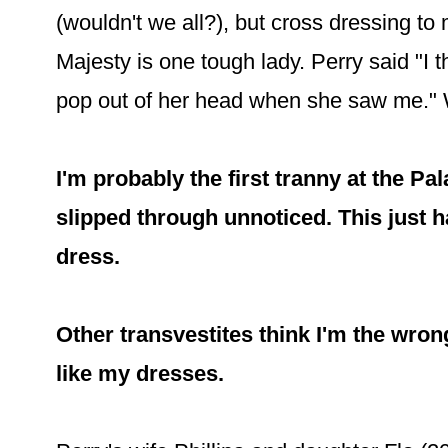
(wouldn't we all?), but cross dressing to
Majesty is one tough lady. Perry said "I
pop out of her head when she saw me."
I'm probably the first tranny at the P
slipped through unnoticed. This just h
dress.
Other transvestites think I'm the wron
like my dresses.