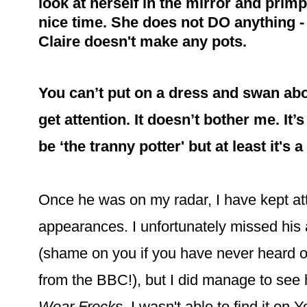
look at herself in the mirror and primp
nice time. She does not DO anything - 
Claire doesn't make any pots.
You can’t put on a dress and swan ab
get attention. It doesn’t bother me. It’
be ‘the tranny potter' but at least it's 
Once he was on my radar, I have kept at
appearances. I unfortunately missed his
(shame on you if you have never heard o
from the BBC!), but I did manage to see
Wear Frocks
. I wasn't able to find it on