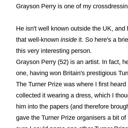
Grayson Perry is one of my crossdressin
He isn't well known outside the UK, and h
that well-known
inside
it. So here's a bri
this very interesting person.
Grayson Perry (52) is an artist. In fact, 
one, having won Britain's prestigious Tur
The Turner Prize was where I first heard o
collected it wearing a dress, which I th
him into the papers (and therefore broug
gave the Turner Prize organisers a bit of