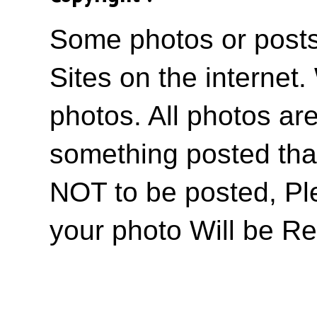
Some photos or posts 
Sites on the internet
photos. All photos are
something posted tha
NOT to be posted, Pl
your photo Will be R