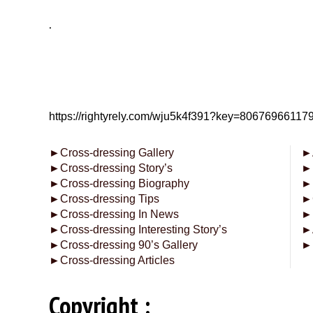
.
https://rightyrely.com/wju5k4f391?key=8067696611
►
Cross-dressing Gallery
►
►
Cross-dressing Story’s
►
►
Cross-dressing Biography
►
►
Cross-dressing Tips
►
►
Cross-dressing In News
►
►
Cross-dressing Interesting Story’s
►
►
Cross-dressing 90’s Gallery
►
►
Cross-dressing Articles
Copyright :