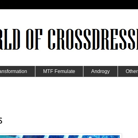
ansformation
MTF Femulate
Androgy
Other
s