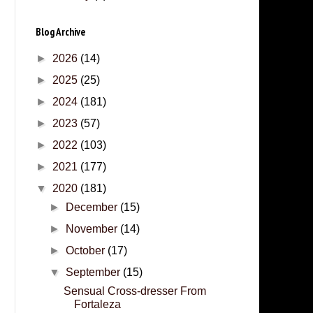
Blog Archive
►
2026
(14)
►
2025
(25)
►
2024
(181)
►
2023
(57)
►
2022
(103)
►
2021
(177)
▼
2020
(181)
►
December
(15)
►
November
(14)
►
October
(17)
▼
September
(15)
Sensual Cross-dresser From
Fortaleza