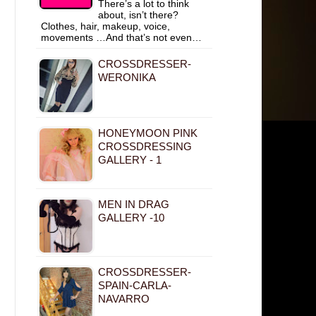
There’s a lot to think
about, isn’t there?
Clothes, hair, makeup, voice,
movements …And that’s not even…
CROSSDRESSER-
WERONIKA
HONEYMOON PINK
CROSSDRESSING
GALLERY - 1
MEN IN DRAG
GALLERY -10
CROSSDRESSER-
SPAIN-CARLA-
NAVARRO