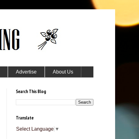
Advertise
About Us
Search This Blog
Translate
Select Language
▼