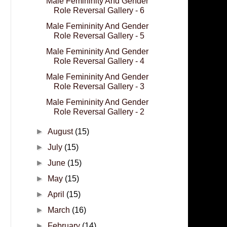
Male Femininity And Gender
Role Reversal Gallery - 6
Male Femininity And Gender
Role Reversal Gallery - 5
Male Femininity And Gender
Role Reversal Gallery - 4
Male Femininity And Gender
Role Reversal Gallery - 3
Male Femininity And Gender
Role Reversal Gallery - 2
►
August
(15)
►
July
(15)
►
June
(15)
►
May
(15)
►
April
(15)
►
March
(16)
►
February
(14)