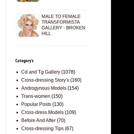
MALE TO FEMALE
TRANSFORMISTA
GALLERY - BROKEN
HILL
Category's
Cd and Tg Gallery
(1078)
Cross-dressing Story's
(160)
Androgynous Models
(154)
Trans-women
(150)
Popular Posts
(130)
Cross-dress Models
(109)
Before And After
(70)
Cross-dressing Tips
(67)