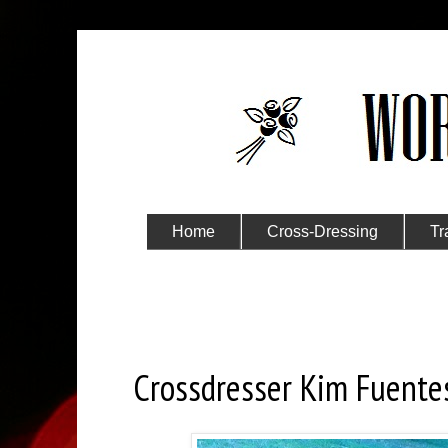
Home
Cross-Dressing
Tr
Submit Your Story
Saturday, September 19, 2020
Crossdresser Kim Fuente