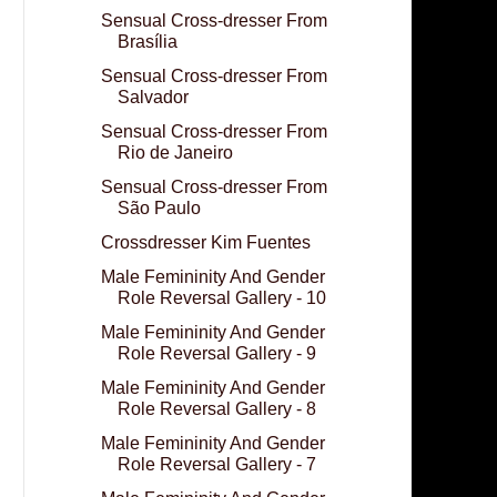
Sensual Cross-dresser From
Brasília
Sensual Cross-dresser From
Salvador
Sensual Cross-dresser From
Rio de Janeiro
Sensual Cross-dresser From
São Paulo
Crossdresser Kim Fuentes
Male Femininity And Gender
Role Reversal Gallery - 10
Male Femininity And Gender
Role Reversal Gallery - 9
Male Femininity And Gender
Role Reversal Gallery - 8
Male Femininity And Gender
Role Reversal Gallery - 7