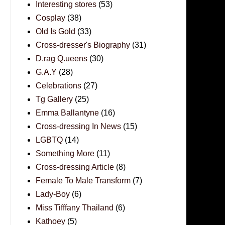
Interesting stores
(53)
Cosplay
(38)
Old Is Gold
(33)
Cross-dresser's Biography
(31)
D.rag Q.ueens
(30)
G.A.Y
(28)
Celebrations
(27)
Tg Gallery
(25)
Emma Ballantyne
(16)
Cross-dressing In News
(15)
LGBTQ
(14)
Something More
(11)
Cross-dressing Article
(8)
Female To Male Transform
(7)
Lady-Boy
(6)
Miss Tifffany Thailand
(6)
Kathoey
(5)