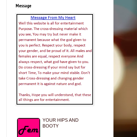
Message
YOUR HIPS AND
BOOTY