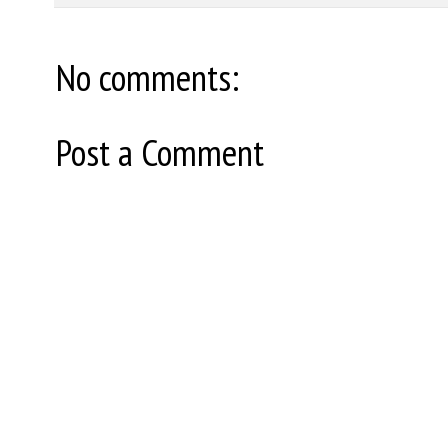
No comments:
Post a Comment