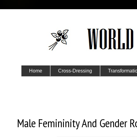
Home
Cross-Dressing
Transformati
Submit Your Story
Thursday, September 3, 2020
Male Femininity And Gender Rol