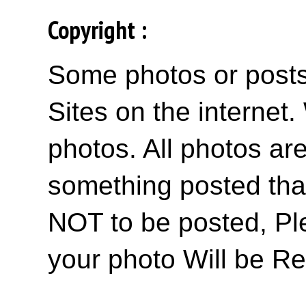
Copyright :
Some photos or posts 
Sites on the internet
photos. All photos are
something posted tha
NOT to be posted, Pl
your photo Will be R