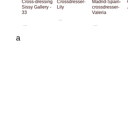
Cross-dressing
Crossdresser-
Madrid-Spain-
Sissy Gallery -
Lily
crossdresser-
33
Valeria
…
…
…
a