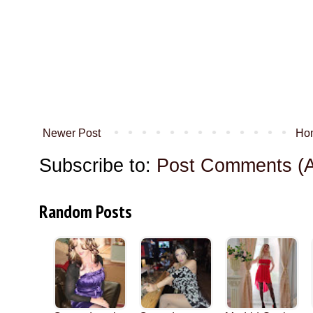
Newer Post
Ho
Subscribe to:
Post Comments (
Random Posts