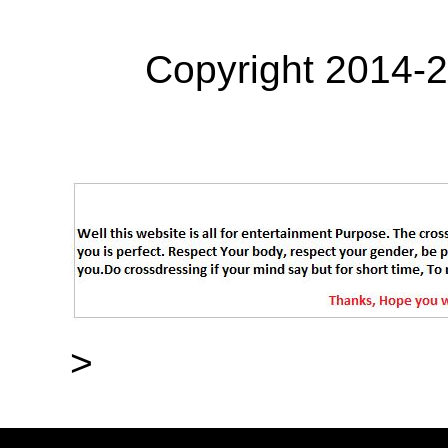
Copyright 2014-
>