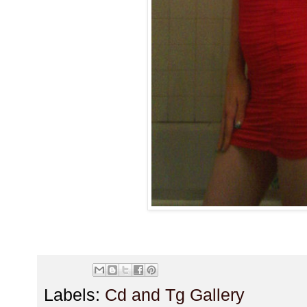
Labels:
Cd and Tg Gallery