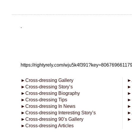
.
https://rightyrely.com/wju5k4f391?key=8067696611
►
Cross-dressing Gallery
►
►
Cross-dressing Story’s
►
►
Cross-dressing Biography
►
►
Cross-dressing Tips
►
►
Cross-dressing In News
►
►
Cross-dressing Interesting Story’s
►
►
Cross-dressing 90’s Gallery
►
►
Cross-dressing Articles