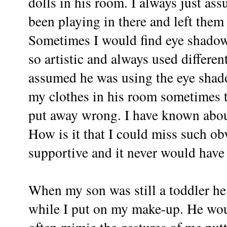
dolls in his room. I always just a
been playing in there and left them 
Sometimes I would find eye shadow
so artistic and always used differen
assumed he was using the eye shado
my clothes in his room sometimes 
put away wrong. I have known about
How is it that I could miss such ob
supportive and it never would hav
When my son was still a toddler he 
while I put on my make-up. He woul