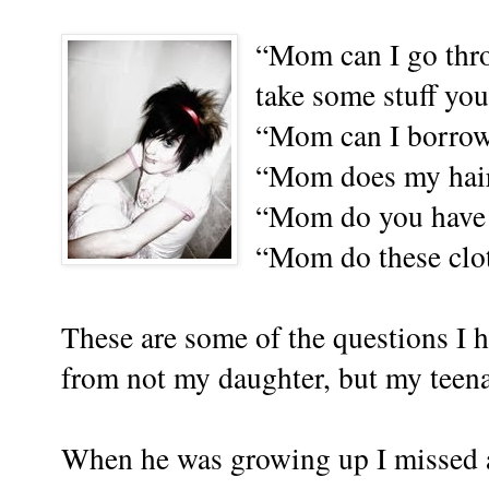
“Mom can I go thr
take some stuff yo
“Mom can I borrow
“Mom does my hair 
“Mom do you have a
“Mom do these clot
These are some of the questions I h
from not my daughter, but my teen
When he was growing up I missed a