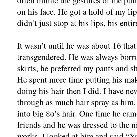
often mimic the gestures of me put
on his face. He got a hold of my li
didn’t just stop at his lips, his ent
It wasn’t until he was about 16 that
transgendered. He was always borro
skirts, he preferred my pants and sh
He spent more time putting his ma
doing his hair then I did. I have n
through as much hair spray as him.
into big 8o’s hair. One time he c
friends and he was dressed to the n
works. I looked at him and said “Yo