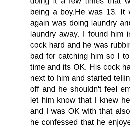
doing it a few times that w
being a boy.He was 13. It
again was doing laundry and
laundry away. I found him i
cock hard and he was rubbing
bad for catching him so I to
time and its OK. His cock ha
next to him and started telli
off and he shouldn't feel e
let him know that I knew he
and I was OK with that als
he confessed that he enjoye