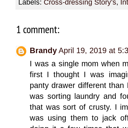
Labels:
Cross-dressing Story's
,
In
1 comment:
Brandy
April 19, 2019 at 5
I was a single mom when m
first I thought I was ima
panty drawer different than I
was sorting laundry and fo
that was sort of crusty. I 
was using them to jack of