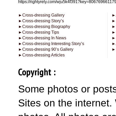
https://rightyrely.com/wju5k4f391?key=8067696611
►
Cross-dressing Gallery
►
►
Cross-dressing Story’s
►
►
Cross-dressing Biography
►
►
Cross-dressing Tips
►
►
Cross-dressing In News
►
►
Cross-dressing Interesting Story’s
►
►
Cross-dressing 90’s Gallery
►
►
Cross-dressing Articles
Copyright :
Some photos or posts 
Sites on the internet