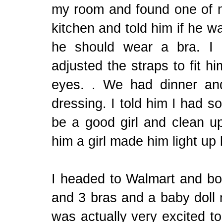
my room and found one of m
kitchen and told him if he 
he should wear a bra. I 
adjusted the straps to fit hi
eyes. . We had dinner an
dressing. I told him I had 
be a good girl and clean up
him a girl made him light up 
I headed to Walmart and bo
and 3 bras and a baby doll n
was actually very excited t