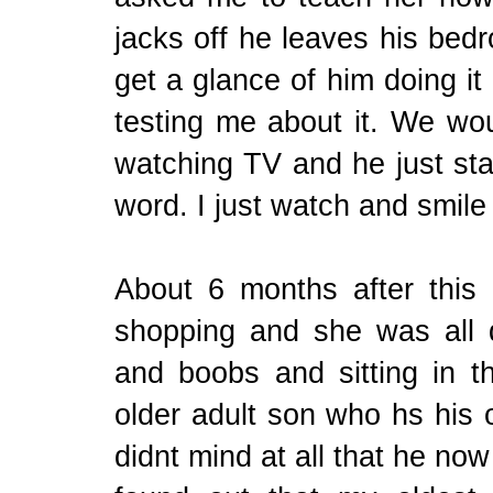
jacks off he leaves his be
get a glance of him doing it
testing me about it. We woul
watching TV and he just star
word. I just watch and smile
About 6 months after this
shopping and she was all
and boobs and sitting in th
older adult son who hs his 
didnt mind at all that he now 