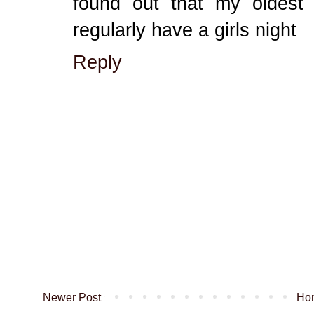
found out that my oldest
regularly have a girls night
Reply
Newer Post
Ho