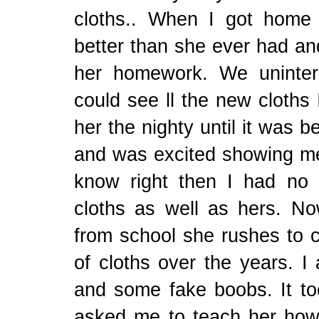
cloths.. When I got home
better than she ever had an
her homework. We uninte
could see ll the new cloths 
her the nighty until it was b
and was excited showing me 
know right then I had no
cloths as well as hers. 
from school she rushes to c
of cloths over the years. I
and some fake boobs. It t
asked me to teach her ho