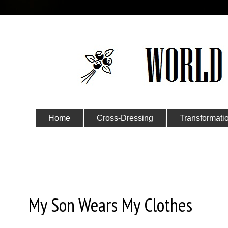
Home
Cross-Dressing
Transformati
Submit Your Story
Monday, October 26, 2015
My Son Wears My Clothes