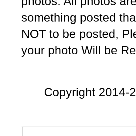
photos. All photos are
something posted tha
NOT to be posted, Pl
your photo Will be R
Copyright 2014-