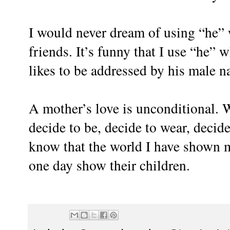
I would never dream of using “he” 
friends. It’s funny that I use “he” 
likes to be addressed by his male n
A mother’s love is unconditional. 
decide to be, decide to wear, decide
know that the world I have shown m
one day show their children.