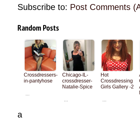
Subscribe to:
Post Comments (
Random Posts
Crossdressers-
Chicago-IL-
Hot
in-pantyhose
crossdresser-
Crossdressing
Natalie-Spice
Girls Gallery -2
…
…
…
a