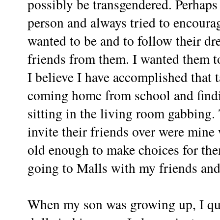
possibly be transgendered. Perhaps
person and always tried to encoura
wanted to be and to follow their dr
friends from them. I wanted them 
I believe I have accomplished that 
coming home from school and findi
sitting in the living room gabbing
invite their friends over were min
old enough to make choices for th
going to Malls with my friends an
When my son was growing up, I qu