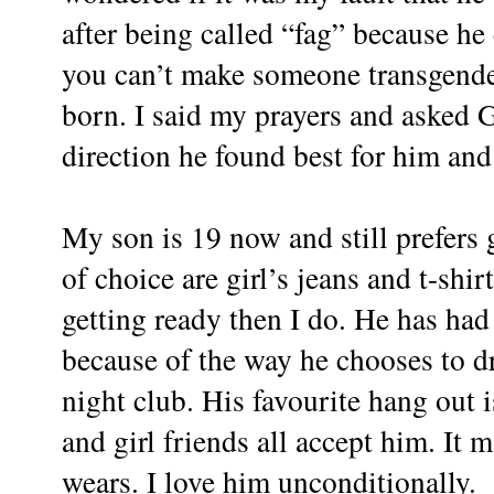
after being called “fag” because he 
you can’t make someone transgender
born. I said my prayers and asked 
direction he found best for him and
My son is 19 now and still prefers g
of choice are girl’s jeans and t-shi
getting ready then I do. He has had
because of the way he chooses to dr
night club. His favourite hang out i
and girl friends all accept him. It
wears. I love him unconditionally.