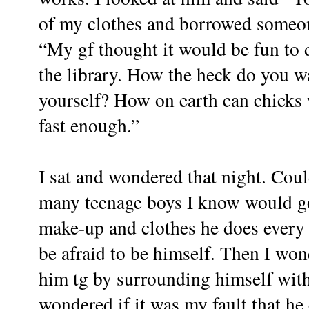
of my clothes and borrowed someone
“My gf thought it would be fun to 
the library. How the heck do you wa
yourself? How on earth can chicks w
fast enough.”
I sat and wondered that night. Cou
many teenage boys I know would go 
make-up and clothes he does every 
be afraid to be himself. Then I won
him tg by surrounding himself with 
wondered if it was my fault that he