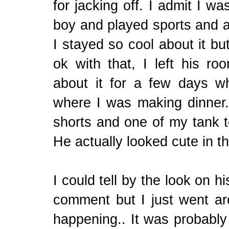
for jacking off. I admit I w
boy and played sports and al
I stayed so cool about it bu
ok with that, I left his r
about it for a few days w
where I was making dinner
shorts and one of my tank 
He actually looked cute in 
I could tell by the look on h
comment but I just went ar
happening.. It was probably